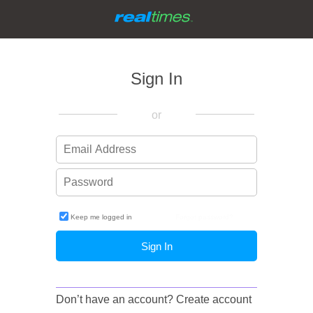
Sign In
or
Keep me logged in
Forgot password?
Don’t have an account?
Create account