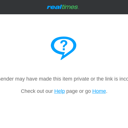
ender may have made this item private or the link is inco
Check out our
Help
page or go
Home
.