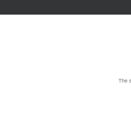
The s