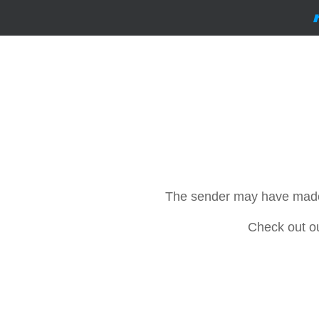
The sender may have made th
Check out o