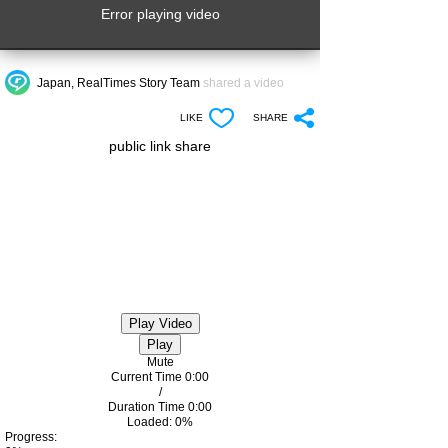
Error playing video
Japan, RealTimes Story Team
shared a video
LIKE
SHARE
public link share
Play Video
Play
Mute
Current Time
0:00
/
Duration Time
0:00
Loaded
: 0%
Progress
: