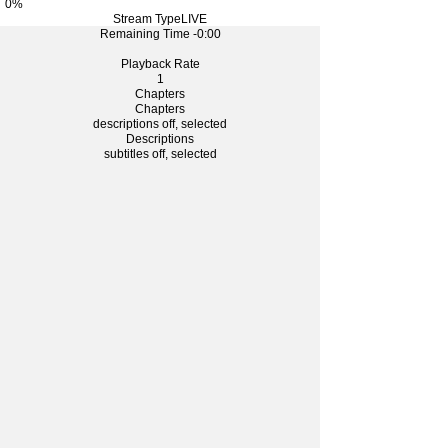
0%
Stream Type
LIVE
Remaining Time
-0:00
Playback Rate
1
Chapters
Chapters
descriptions off
, selected
Descriptions
subtitles off
, selected
Subtitles
captions off
, selected
Captions
Fullscreen
This is a modal window.
The media could not be loaded, either because the
server or network failed or because the format is not
supported.
Foreground
Background
Window
Font Size
Text Edge Style
Font Family
Defaults
Done
水餃子を作ってみよう！