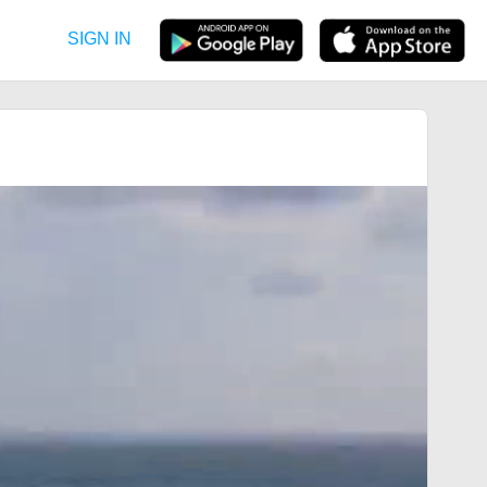
SIGN IN