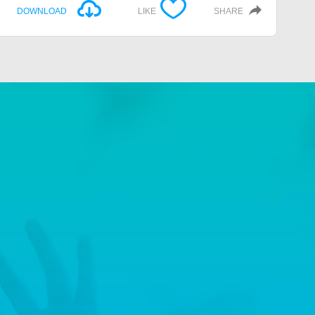
DOWNLOAD
LIKE
SHARE