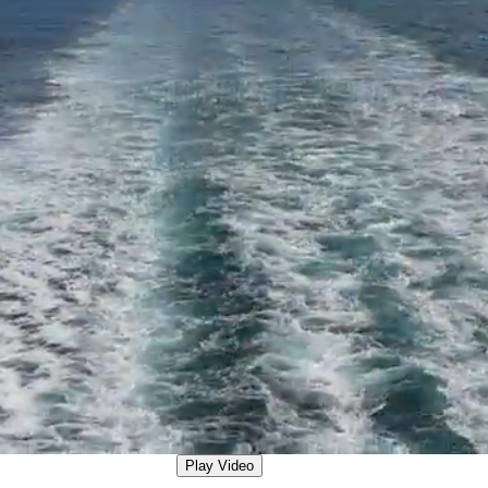
Play Video