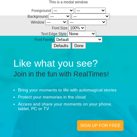
This is a modal window.
Foreground
Background
Window
Font Size
Text Edge Style
Font Family
Defaults
Done
Like what you see?
Join in the fun with RealTimes!
Bring your moments to life with automagical stories
Protect your memories in the cloud
Access and share your moments on your phone,
tablet, PC or TV
SIGN UP FOR FREE