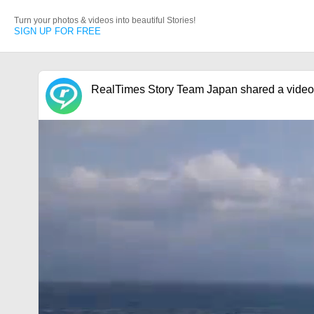
Turn your photos & videos into beautiful Stories!
SIGN UP FOR FREE
RealTimes Story Team Japan shared a video