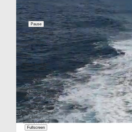
Pause
Mute
Current Time
0:00:04
/
Duration Time
-:-:-
Loaded
:
0%
Progress
:
0%
Stream Type
LIVE
Remaining Time
--:-:-
Playback Rate
1
Chapters
Chapters
descriptions off
, selected
Descriptions
subtitles off
, selected
Subtitles
captions off
, selected
Captions
default
, selected
Fullscreen