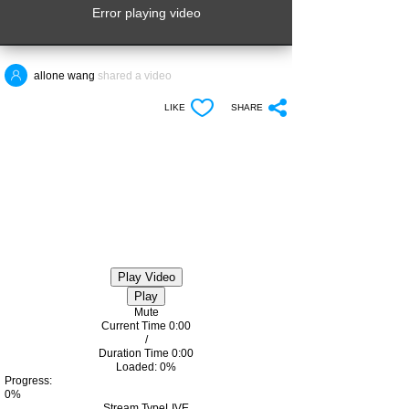
Error playing video
allone wang
shared a video
LIKE
SHARE
Play Video
Play
Mute
Current Time
0:00
/
Duration Time
0:00
Loaded
: 0%
Progress
:
0%
Stream Type
LIVE